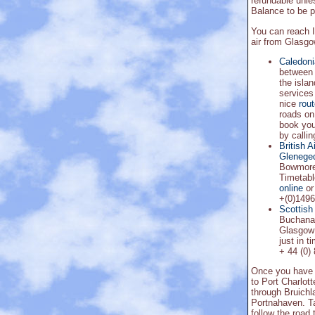
refundable unle
Balance to be p
You can reach I
air from Glasgow
Caledon
between 
the islan
services
nice
rou
roads on 
book you
by calli
British 
Glenege
Bowmore.
Timetabl
online
or
+(0)1496
Scottish 
Buchanan
Glasgow 
just in t
+ 44 (0)
Once you have a
to Port Charlott
through Bruichla
Portnahaven. Tak
follow the road