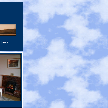
.
Links