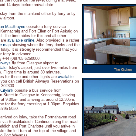
ss the house can be re-let during that week.
aid 14 days before arrival date.
slay from the mainland either by ferry or by
 airport.
ian MacBrayne
operate a ferry service
Kennacraig and Port Ellen or Port Askaig on
d. The timetables for this and all other
 are
available online
. Also provided is a rather
te map
showing where the ferry docks and the
Islay. It is
strongly
recommended that you
r ferry in advance
ng +44 (0)8705 6250000.
Airways
fly from Glasgow airport to
dale
, Islay's airport, just over five miles from
The Kitchen
 Flight time is around 30 minutes.
es for these and other flights are
available
 you can call British Airways Reservations on
 302300.
Citylink
operate a bus service from
 Street in Glasgow to Kennacraig, leaving
at 9.00am and arriving at around 12.30pm,
ime for the ferry crossing at 1.00pm. Enquiries
 8795 5050.
rrived on Islay, take the Portnahaven road
e via Bruichladdich. Continue along this road
ddich and Port Charlotte until you arrive in
e the left turn at the top of the village and
 to Port Weymss.