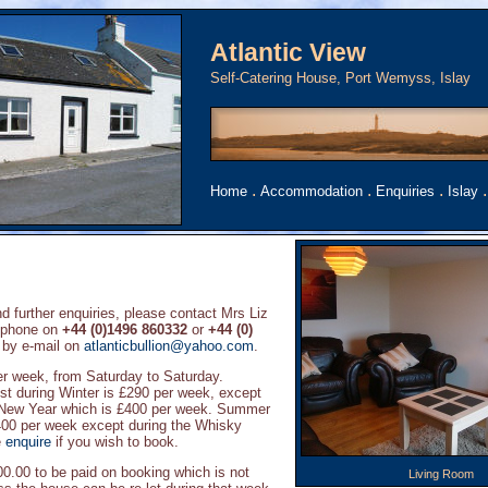
Atlantic View
Self-Catering House, Port Wemyss, Islay
.
.
.
Home
Accommodation
Enquiries
Islay
d further enquiries, please contact Mrs Liz
ephone on
+44 (0)1496 860332
or
+44 (0)
 by e-mail on
atlanticbullion@yahoo.com
.
per week, from Saturday to Saturday.
t during Winter is £290 per week, except
New Year which is £400 per week. Summer
400 per week except during the Whisky
e
enquire
if you wish to book.
00.00 to be paid on booking which is not
Living Room