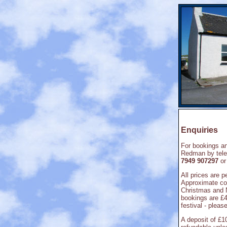
Enquiries
For bookings an
Redman by tel
7949 907297
or
All prices are 
Approximate cos
Christmas and 
bookings are £
festival - pleas
A deposit of £1